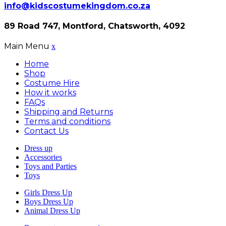
info@kidscostumekingdom.co.za
89 Road 747, Montford, Chatsworth, 4092
Main Menu
x
Home
Shop
Costume Hire
How it works
FAQs
Shipping and Returns
Terms and conditions
Contact Us
Dress up
Accessories
Toys and Parties
Toys
Girls Dress Up
Boys Dress Up
Animal Dress Up