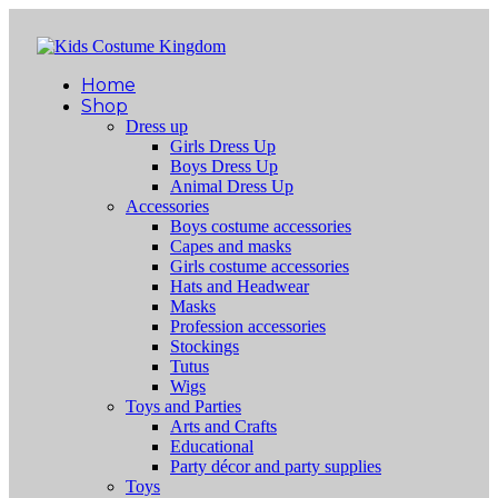
Home
Shop
Dress up
Girls Dress Up
Boys Dress Up
Animal Dress Up
Accessories
Boys costume accessories
Capes and masks
Girls costume accessories
Hats and Headwear
Masks
Profession accessories
Stockings
Tutus
Wigs
Toys and Parties
Arts and Crafts
Educational
Party décor and party supplies
Toys