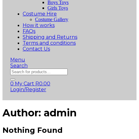
Boys Toys
Girls Toys
Costume Hire
Costume Gallery
How it works
FAQs
Shipping and Returns
Terms and conditions
Contact Us
Menu
Search
Products
search
0
My Cart
R
0.00
Login/Register
Author:
admin
Nothing Found