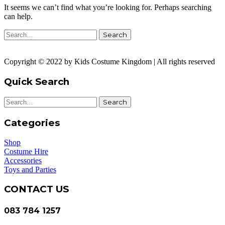
It seems we can’t find what you’re looking for. Perhaps searching
can help.
Search
Copyright © 2022 by Kids Costume Kingdom | All rights reserved
Quick Search
Search
Categories
Shop
Costume Hire
Accessories
Toys and Parties
CONTACT US
083 784 1257