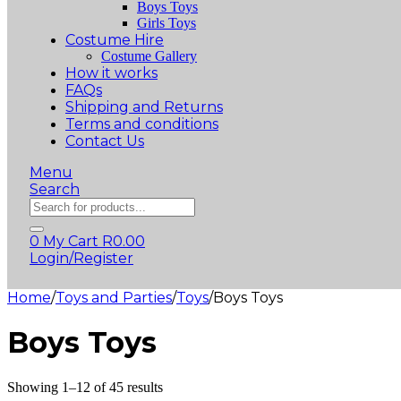
Boys Toys
Girls Toys
Costume Hire
Costume Gallery
How it works
FAQs
Shipping and Returns
Terms and conditions
Contact Us
Menu
Search
Products
search
0
My Cart
R
0.00
Login/Register
Home
/
Toys and Parties
/
Toys
/
Boys Toys
Boys Toys
Sorted
Showing 1–12 of 45 results