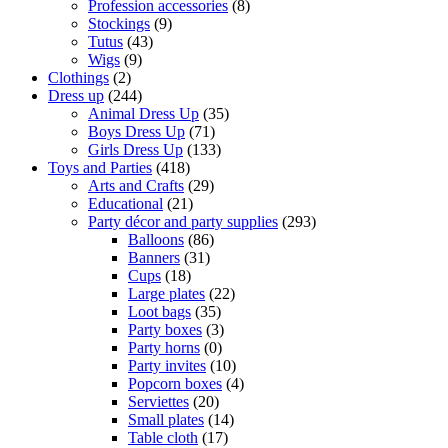
Profession accessories
(8)
Stockings
(9)
Tutus
(43)
Wigs
(9)
Clothings
(2)
Dress up
(244)
Animal Dress Up
(35)
Boys Dress Up
(71)
Girls Dress Up
(133)
Toys and Parties
(418)
Arts and Crafts
(29)
Educational
(21)
Party décor and party supplies
(293)
Balloons
(86)
Banners
(31)
Cups
(18)
Large plates
(22)
Loot bags
(35)
Party boxes
(3)
Party horns
(0)
Party invites
(10)
Popcorn boxes
(4)
Serviettes
(20)
Small plates
(14)
Table cloth
(17)