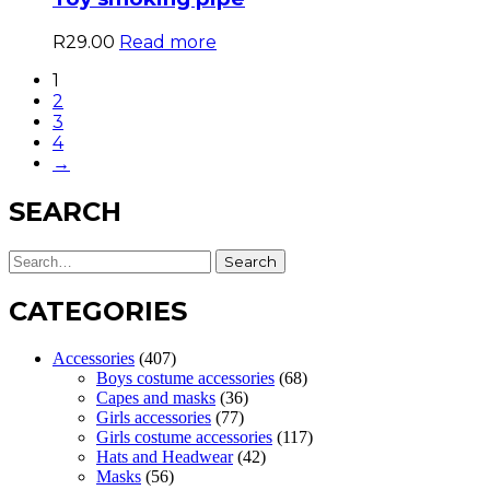
R
29.00
Read more
1
2
3
4
→
SEARCH
Search
CATEGORIES
Accessories
(407)
Boys costume accessories
(68)
Capes and masks
(36)
Girls accessories
(77)
Girls costume accessories
(117)
Hats and Headwear
(42)
Masks
(56)