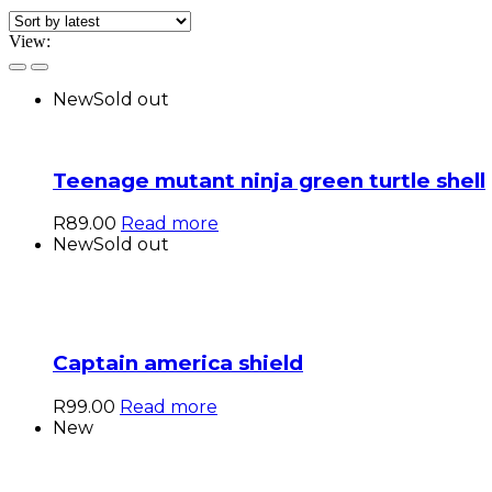
by
latest
View:
New
Sold out
Teenage mutant ninja green turtle shell
R
89.00
Read more
New
Sold out
Captain america shield
R
99.00
Read more
New