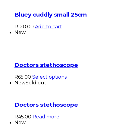
Bluey cuddly small 25cm
R
120.00
Add to cart
New
Doctors stethoscope
R
65.00
Select options
New
Sold out
Doctors stethoscope
R
45.00
Read more
New