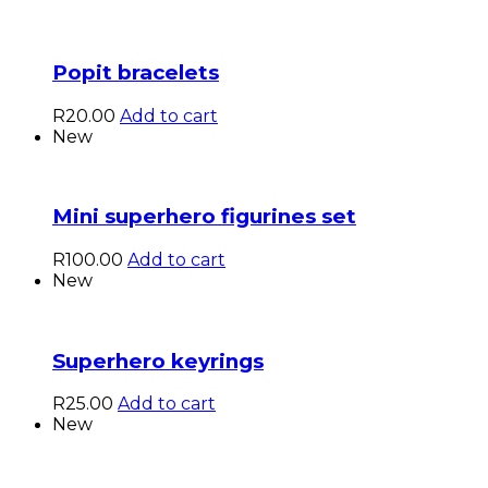
Popit bracelets
R
20.00
Add to cart
New
Mini superhero figurines set
R
100.00
Add to cart
New
Superhero keyrings
R
25.00
Add to cart
New