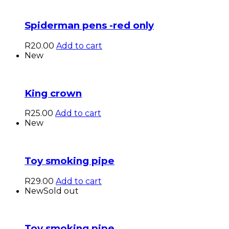
Spiderman pens -red only
R
20.00
Add to cart
New
King crown
R
25.00
Add to cart
New
Toy smoking pipe
R
29.00
Add to cart
New
Sold out
Toy smoking pipe