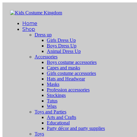
Home
Shop
Dress up
Girls Dress Up
Boys Dress Up
Animal Dress Up
Accessories
Boys costume accessories
Capes and masks
Girls costume accessories
Hats and Headwear
Masks
Profession accessories
Stockings
Tutus
Wigs
Toys and Parties
Arts and Crafts
Educational
Party décor and party supplies
Toys