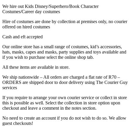
We hire out Kids Disney/Superhero/Book Character
Costumes/Career day costumes
Hire of costumes are done by collection at premises only, no courier
offered on hired costumes
Cash and eft accepted
Our online store has a small range of costumes, kid’s accessories,
hats, masks, capes and masks, party supplies and toys available and
if you wish to purchase select the online shop tab.
All these items are available in store.
We ship nationwide – All orders are charged a flat rate of R70 –
ORDERS are shipped door to door delivery using The Courier Guy
services
If you require to arrange your own courier service or collect in store
this is possible as well. Select the collection in store option upon
checkout and leave a comment in the notes section.
No need to create an account if you do not wish to do so. We allow
guest checkouts!