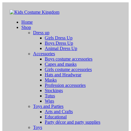
Home
Shop
Dress up
Girls Dress Up
Boys Dress Up
Animal Dress Up
Accessories
Boys costume accessories
Capes and masks
Girls costume accessories
Hats and Headwear
Masks
Profession accessories
Stockings
Tutus
Wigs
Toys and Parties
Arts and Crafts
Educational
Party décor and party supplies
Toys