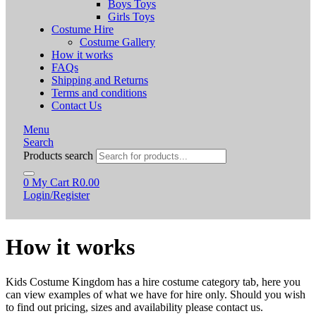
Boys Toys
Girls Toys
Costume Hire
Costume Gallery
How it works
FAQs
Shipping and Returns
Terms and conditions
Contact Us
Menu
Search
Products search
0
My Cart
R
0.00
Login/Register
How it works
Kids Costume Kingdom has a hire costume category tab, here you
can view examples of what we have for hire only. Should you wish
to find out pricing, sizes and availability please contact us.