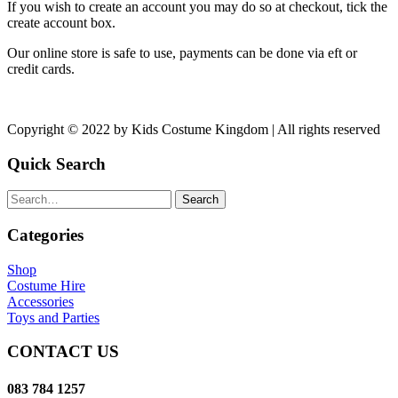
If you wish to create an account you may do so at checkout, tick the
create account box.
Our online store is safe to use, payments can be done via eft or
credit cards.
Copyright © 2022 by Kids Costume Kingdom | All rights reserved
Quick Search
Search
Categories
Shop
Costume Hire
Accessories
Toys and Parties
CONTACT US
083 784 1257