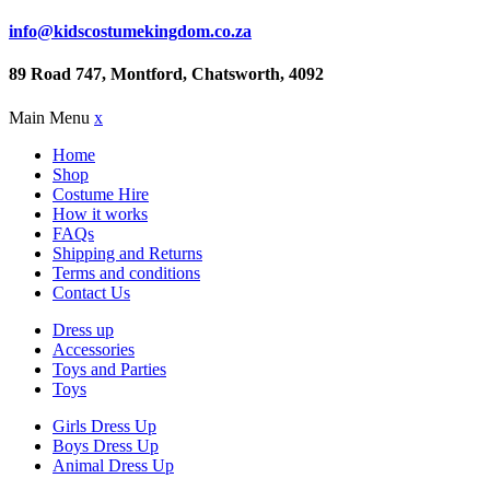
info@kidscostumekingdom.co.za
89 Road 747, Montford, Chatsworth, 4092
Main Menu
x
Home
Shop
Costume Hire
How it works
FAQs
Shipping and Returns
Terms and conditions
Contact Us
Dress up
Accessories
Toys and Parties
Toys
Girls Dress Up
Boys Dress Up
Animal Dress Up