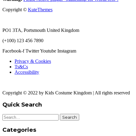
Copyright ©
KuteThemes
PO1 3TA, Portsmouth United Kingdom
(+100) 123 456 7890
Facebook-f
Twitter
Youtube
Instagram
Privacy & Cookies
Ts&Cs
Accessibility
Copyright © 2022 by Kids Costume Kingdom | All rights reserved
Quick Search
Search
Categories