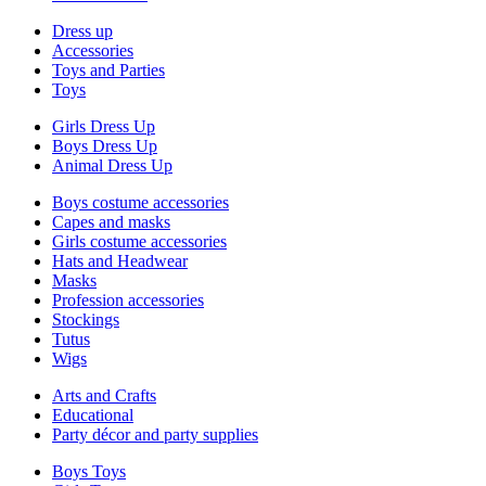
Dress up
Accessories
Toys and Parties
Toys
Girls Dress Up
Boys Dress Up
Animal Dress Up
Boys costume accessories
Capes and masks
Girls costume accessories
Hats and Headwear
Masks
Profession accessories
Stockings
Tutus
Wigs
Arts and Crafts
Educational
Party décor and party supplies
Boys Toys