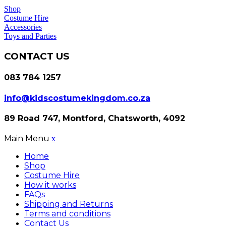
Shop
Costume Hire
Accessories
Toys and Parties
CONTACT US
083 784 1257
info@kidscostumekingdom.co.za
89 Road 747, Montford, Chatsworth, 4092
Main Menu
x
Home
Shop
Costume Hire
How it works
FAQs
Shipping and Returns
Terms and conditions
Contact Us