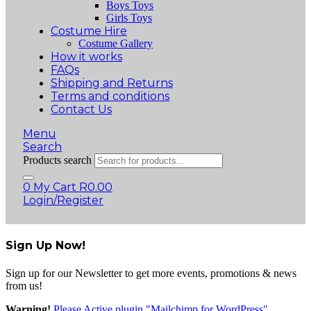
Boys Toys
Girls Toys
Costume Hire
Costume Gallery
How it works
FAQs
Shipping and Returns
Terms and conditions
Contact Us
Menu
Search
Products search
0
My Cart
R
0.00
Login/Register
Sign Up Now!
Sign up for our Newsletter to get more events, promotions & news
from us!
Warning!
Please Active plugin "Mailchimp for WordPress".