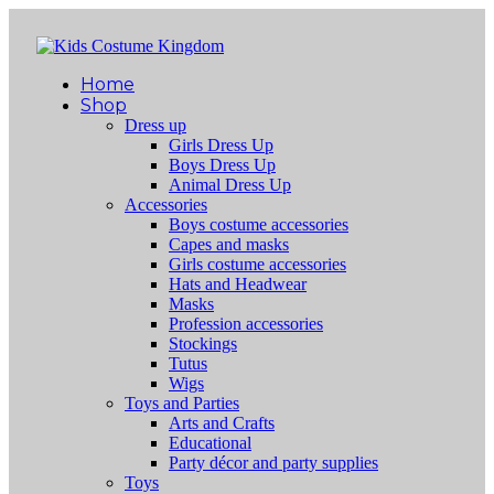
Home
Shop
Dress up
Girls Dress Up
Boys Dress Up
Animal Dress Up
Accessories
Boys costume accessories
Capes and masks
Girls costume accessories
Hats and Headwear
Masks
Profession accessories
Stockings
Tutus
Wigs
Toys and Parties
Arts and Crafts
Educational
Party décor and party supplies
Toys