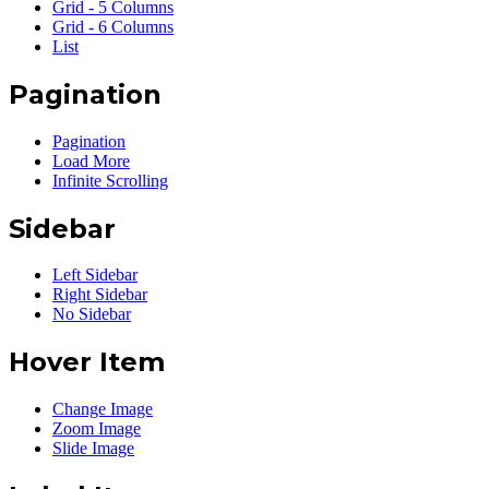
Grid - 5 Columns
Grid - 6 Columns
List
Pagination
Pagination
Load More
Infinite Scrolling
Sidebar
Left Sidebar
Right Sidebar
No Sidebar
Hover Item
Change Image
Zoom Image
Slide Image