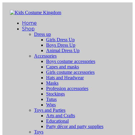
Home
Shop
Dress up
Girls Dress Up
Boys Dress Up
Animal Dress Up
Accessories
Boys costume accessories
Capes and masks
Girls costume accessories
Hats and Headwear
Masks
Profession accessories
Stockings
Tutus
Wigs
Toys and Parties
Arts and Crafts
Educational
Party décor and party supplies
Toys