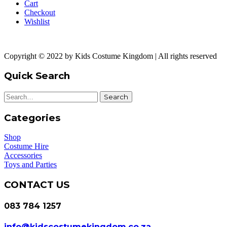
Cart
Checkout
Wishlist
Copyright © 2022 by Kids Costume Kingdom | All rights reserved
Quick Search
Search
Categories
Shop
Costume Hire
Accessories
Toys and Parties
CONTACT US
083 784 1257
info@kidscostumekingdom.co.za