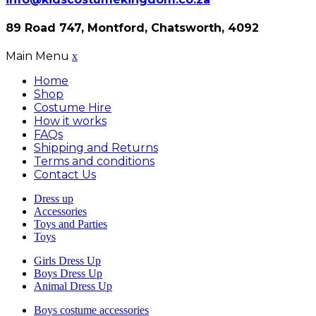
89 Road 747, Montford, Chatsworth, 4092
Main Menu
x
Home
Shop
Costume Hire
How it works
FAQs
Shipping and Returns
Terms and conditions
Contact Us
Dress up
Accessories
Toys and Parties
Toys
Girls Dress Up
Boys Dress Up
Animal Dress Up
Boys costume accessories