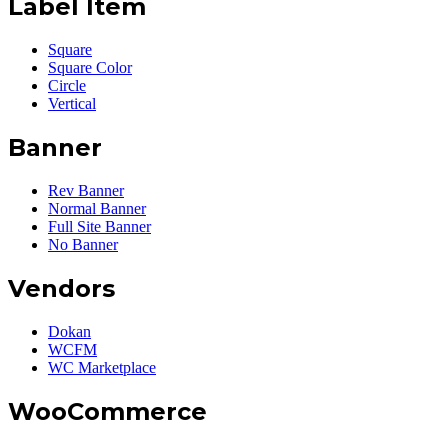
Label Item
Square
Square Color
Circle
Vertical
Banner
Rev Banner
Normal Banner
Full Site Banner
No Banner
Vendors
Dokan
WCFM
WC Marketplace
WooCommerce