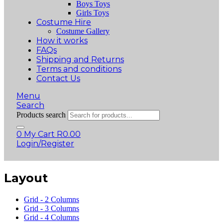
Boys Toys
Girls Toys
Costume Hire
Costume Gallery
How it works
FAQs
Shipping and Returns
Terms and conditions
Contact Us
Menu
Search
Products search
0
My Cart
R
0.00
Login/Register
Layout
Grid - 2 Columns
Grid - 3 Columns
Grid - 4 Columns