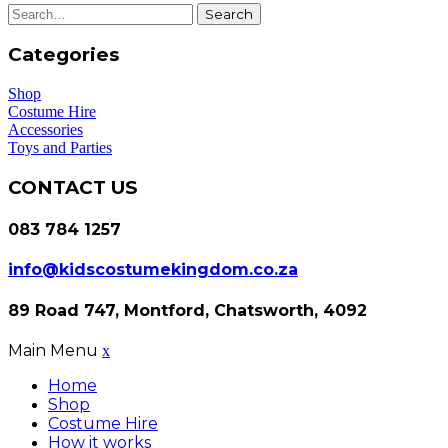
Search
Categories
Shop
Costume Hire
Accessories
Toys and Parties
CONTACT US
083 784 1257
info@kidscostumekingdom.co.za
89 Road 747, Montford, Chatsworth, 4092
Main Menu
x
Home
Shop
Costume Hire
How it works