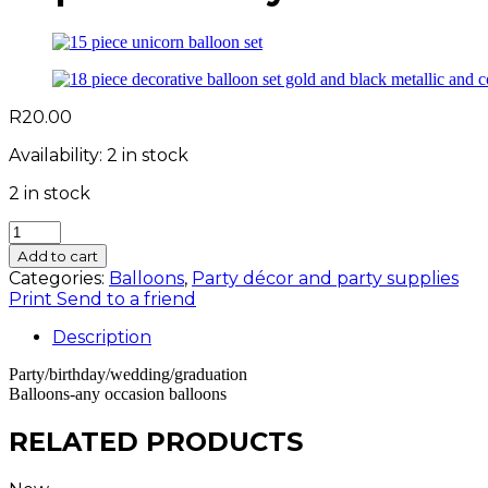
R
20.00
Availability:
2 in stock
2 in stock
10
pc
Add to cart
5
Categories:
Balloons
,
Party décor and party supplies
inch
Print
Send to a friend
royal
blue
Description
balloons
-
Party/birthday/wedding/graduation
Balloons-any occasion balloons
small
quantity
RELATED PRODUCTS