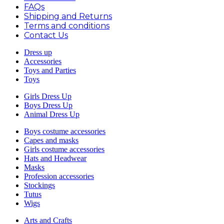
FAQs
Shipping and Returns
Terms and conditions
Contact Us
Dress up
Accessories
Toys and Parties
Toys
Girls Dress Up
Boys Dress Up
Animal Dress Up
Boys costume accessories
Capes and masks
Girls costume accessories
Hats and Headwear
Masks
Profession accessories
Stockings
Tutus
Wigs
Arts and Crafts