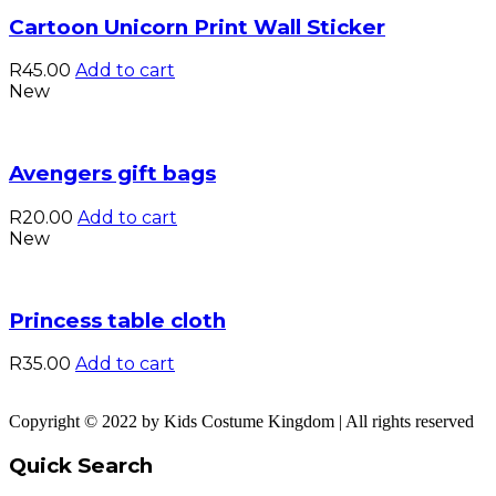
Cartoon Unicorn Print Wall Sticker
R
45.00
Add to cart
New
Avengers gift bags
R
20.00
Add to cart
New
Princess table cloth
R
35.00
Add to cart
Copyright © 2022 by Kids Costume Kingdom | All rights reserved
Quick Search