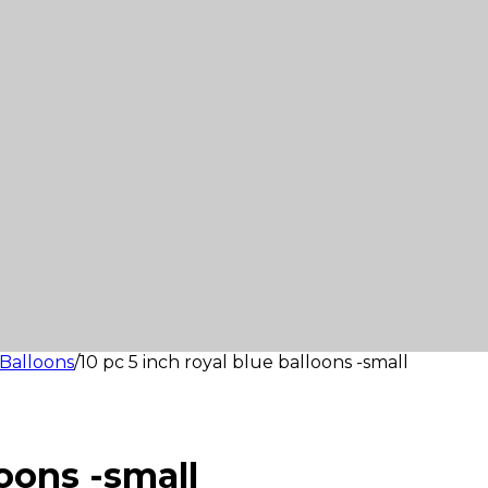
Balloons
/
10 pc 5 inch royal blue balloons -small
loons -small