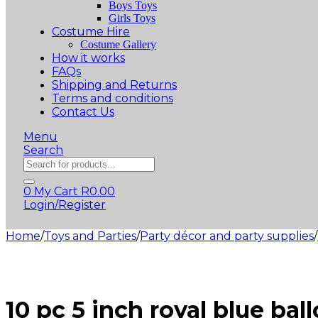
Boys Toys
Girls Toys
Costume Hire
Costume Gallery
How it works
FAQs
Shipping and Returns
Terms and conditions
Contact Us
Menu
Search
Products
search
0
My Cart
R
0.00
Login/Register
Home
/
Toys and Parties
/
Party décor and party supplies
/
10 pc 5 inch royal blue bal