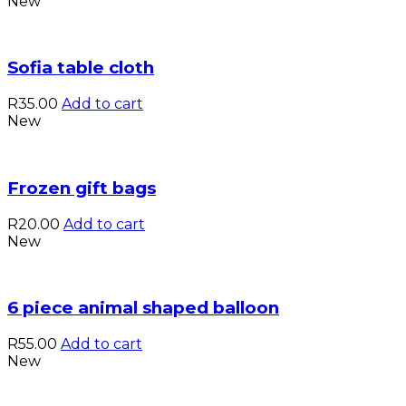
New
Sofia table cloth
R
35.00
Add to cart
New
Frozen gift bags
R
20.00
Add to cart
New
6 piece animal shaped balloon
R
55.00
Add to cart
New