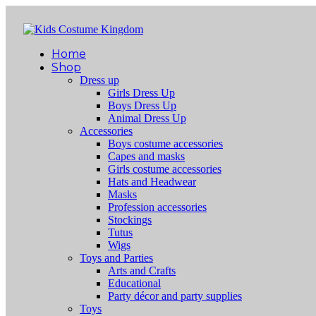
Home
Shop
Dress up
Girls Dress Up
Boys Dress Up
Animal Dress Up
Accessories
Boys costume accessories
Capes and masks
Girls costume accessories
Hats and Headwear
Masks
Profession accessories
Stockings
Tutus
Wigs
Toys and Parties
Arts and Crafts
Educational
Party décor and party supplies
Toys