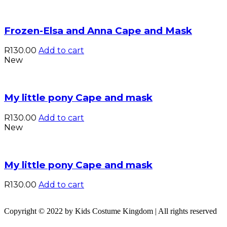
Frozen-Elsa and Anna Cape and Mask
R
130.00
Add to cart
New
My little pony Cape and mask
R
130.00
Add to cart
New
My little pony Cape and mask
R
130.00
Add to cart
Copyright © 2022 by Kids Costume Kingdom | All rights reserved