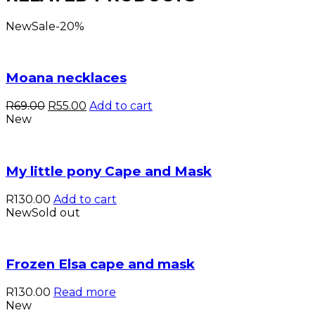
New
Sale
-20%
Moana necklaces
Original
Current
R
69.00
R
55.00
Add to cart
price
price
New
was:
is:
R69.00.
R55.00.
My little pony Cape and Mask
R
130.00
Add to cart
New
Sold out
Frozen Elsa cape and mask
R
130.00
Read more
New