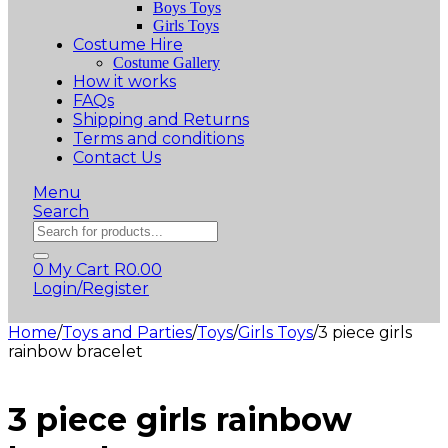
Boys Toys
Girls Toys
Costume Hire
Costume Gallery
How it works
FAQs
Shipping and Returns
Terms and conditions
Contact Us
Menu
Search
Products
search
0
My Cart
R
0.00
Login/Register
Home
/
Toys and Parties
/
Toys
/
Girls Toys
/
3 piece girls
rainbow bracelet
3 piece girls rainbow