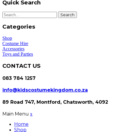
Quick Search
Search
Categories
Shop
Costume Hire
Accessories
Toys and Parties
CONTACT US
083 784 1257
info@kidscostumekingdom.co.za
89 Road 747, Montford, Chatsworth, 4092
Main Menu
x
Home
Shop