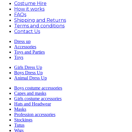
Costume Hire
How it works
FAQs
Shipping and Returns
Terms and conditions
Contact Us
Dress up
Accessories
Toys and Parties
Toys
Girls Dress Up
Boys Dress Up
Animal Dress Up
Boys costume accessories
Capes and masks
Girls costume accessories
Hats and Headwear
Masks
Profession accessories
Stockings
Tutus
Wigs