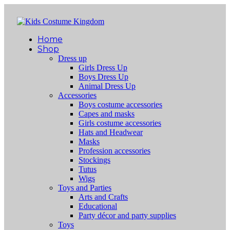
Home
Shop
Dress up
Girls Dress Up
Boys Dress Up
Animal Dress Up
Accessories
Boys costume accessories
Capes and masks
Girls costume accessories
Hats and Headwear
Masks
Profession accessories
Stockings
Tutus
Wigs
Toys and Parties
Arts and Crafts
Educational
Party décor and party supplies
Toys