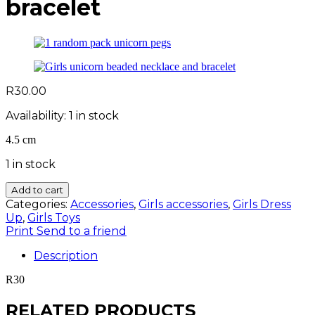
bracelet
R
30.00
Availability:
1 in stock
4.5 cm
1 in stock
3
Add to cart
piece
Categories:
Accessories
,
Girls accessories
,
Girls Dress
girls
Up
,
Girls Toys
rainbow
Print
Send to a friend
bracelet
quantity
Description
R30
RELATED PRODUCTS