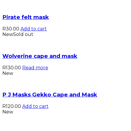
Pirate felt mask
R
30.00
Add to cart
New
Sold out
Wolverine cape and mask
R
130.00
Read more
New
P J Masks Gekko Cape and Mask
R
120.00
Add to cart
New