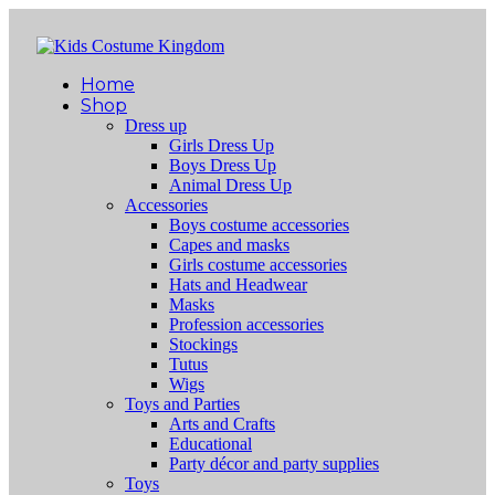
Home
Shop
Dress up
Girls Dress Up
Boys Dress Up
Animal Dress Up
Accessories
Boys costume accessories
Capes and masks
Girls costume accessories
Hats and Headwear
Masks
Profession accessories
Stockings
Tutus
Wigs
Toys and Parties
Arts and Crafts
Educational
Party décor and party supplies
Toys