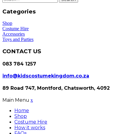
Categories
Shop
Costume Hire
Accessories
Toys and Parties
CONTACT US
083 784 1257
info@kidscostumekingdom.co.za
89 Road 747, Montford, Chatsworth, 4092
Main Menu
x
Home
Shop
Costume Hire
How it works
FAQs