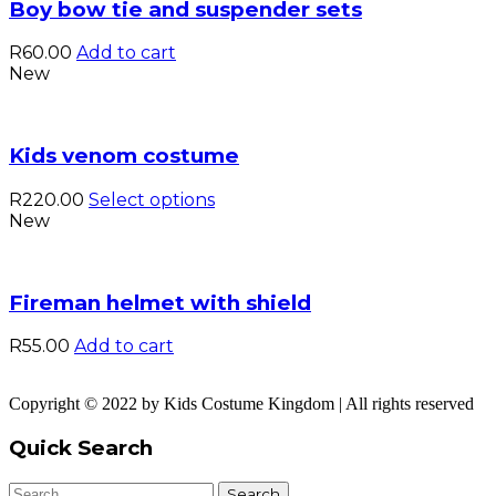
Boy bow tie and suspender sets
R
60.00
Add to cart
New
Kids venom costume
R
220.00
Select options
New
Fireman helmet with shield
R
55.00
Add to cart
Copyright © 2022 by Kids Costume Kingdom | All rights reserved
Quick Search
Search