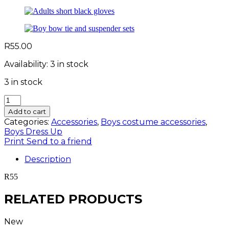
R
55.00
Availability:
3 in stock
3 in stock
Adult
suspenders
Add to cart
quantity
Categories:
Accessories
,
Boys costume accessories
,
Boys Dress Up
Print
Send to a friend
Description
R55
RELATED PRODUCTS
New