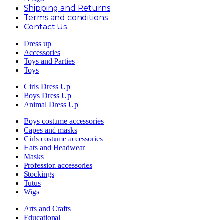
Shipping and Returns
Terms and conditions
Contact Us
Dress up
Accessories
Toys and Parties
Toys
Girls Dress Up
Boys Dress Up
Animal Dress Up
Boys costume accessories
Capes and masks
Girls costume accessories
Hats and Headwear
Masks
Profession accessories
Stockings
Tutus
Wigs
Arts and Crafts
Educational