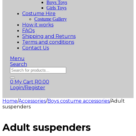
Boys Toys
Girls Toys
Costume Hire
Costume Gallery
How it works
FAQs
Shipping and Returns
Terms and conditions
Contact Us
Menu
Search
Products
search
0
My Cart
R
0.00
Login/Register
Home
/
Accessories
/
Boys costume accessories
/
Adult
suspenders
Adult suspenders