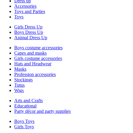
Dress up
Accessories
Toys and Parties
Toys
Girls Dress Up
Boys Dress Up
Animal Dress Up
Boys costume accessories
Capes and masks
Girls costume accessories
Hats and Headwear
Masks
Profession accessories
Stockings
Tutus
Wigs
Arts and Crafts
Educational
Party décor and party supplies
Boys Toys
Girls Toys