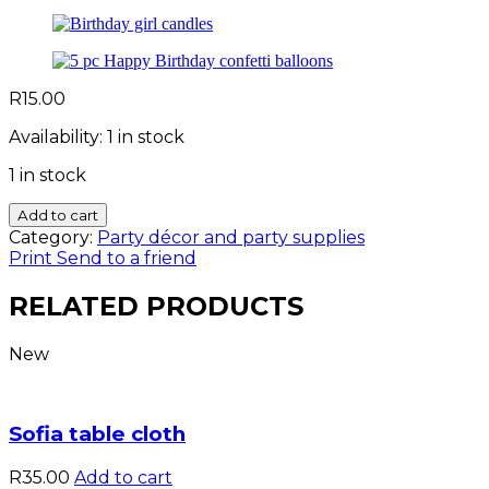
R
15.00
Availability:
1 in stock
1 in stock
Birthday
Add to cart
boy
Category:
Party décor and party supplies
candles
Print
Send to a friend
quantity
RELATED PRODUCTS
New
Sofia table cloth
R
35.00
Add to cart