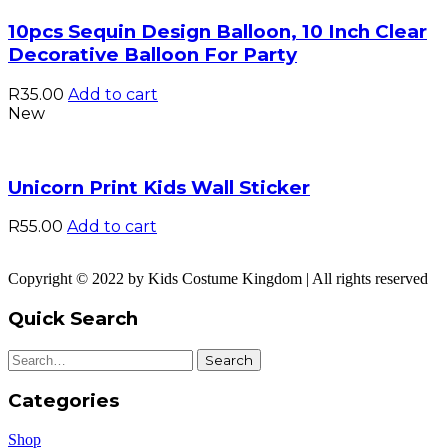
10pcs Sequin Design Balloon, 10 Inch Clear
Decorative Balloon For Party
R
35.00
Add to cart
New
Unicorn Print Kids Wall Sticker
R
55.00
Add to cart
Copyright © 2022 by Kids Costume Kingdom | All rights reserved
Quick Search
Search
Categories
Shop