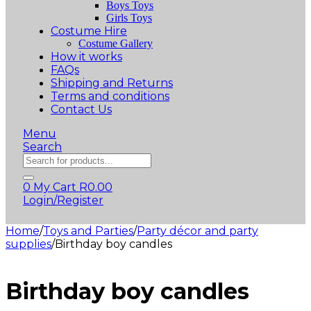
Boys Toys
Girls Toys
Costume Hire
Costume Gallery
How it works
FAQs
Shipping and Returns
Terms and conditions
Contact Us
Menu
Search
Products
search
0
My Cart
R
0.00
Login/Register
Home
/
Toys and Parties
/
Party décor and party
supplies
/
Birthday boy candles
Birthday boy candles