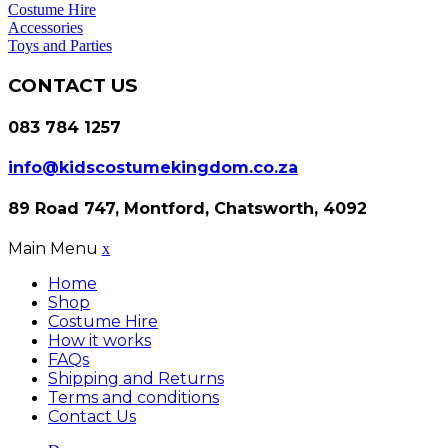
Costume Hire
Accessories
Toys and Parties
CONTACT US
083 784 1257
info@kidscostumekingdom.co.za
89 Road 747, Montford, Chatsworth, 4092
Main Menu
x
Home
Shop
Costume Hire
How it works
FAQs
Shipping and Returns
Terms and conditions
Contact Us