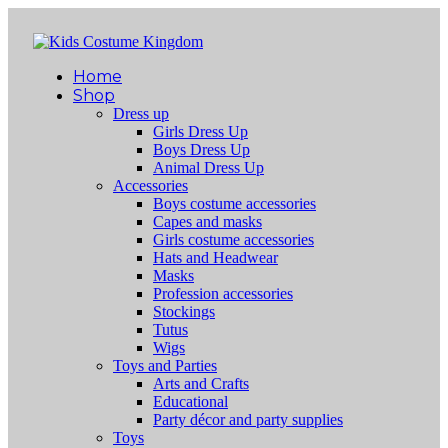
Home
Shop
Dress up
Girls Dress Up
Boys Dress Up
Animal Dress Up
Accessories
Boys costume accessories
Capes and masks
Girls costume accessories
Hats and Headwear
Masks
Profession accessories
Stockings
Tutus
Wigs
Toys and Parties
Arts and Crafts
Educational
Party décor and party supplies
Toys