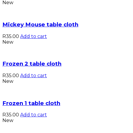
New
Mickey Mouse table cloth
R
35.00
Add to cart
New
Frozen 2 table cloth
R
35.00
Add to cart
New
Frozen 1 table cloth
R
35.00
Add to cart
New