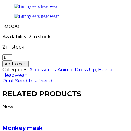
R
30.00
Availability:
2 in stock
2 in stock
Bunny
ears
Add to cart
headwear
Categories:
Accessories
,
Animal Dress Up
,
Hats and
quantity
Headwear
Print
Send to a friend
RELATED PRODUCTS
New
Monkey mask