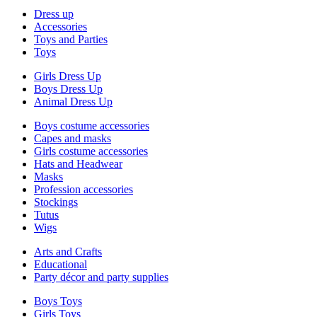
Dress up
Accessories
Toys and Parties
Toys
Girls Dress Up
Boys Dress Up
Animal Dress Up
Boys costume accessories
Capes and masks
Girls costume accessories
Hats and Headwear
Masks
Profession accessories
Stockings
Tutus
Wigs
Arts and Crafts
Educational
Party décor and party supplies
Boys Toys
Girls Toys