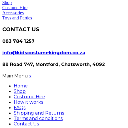
Shop
Costume Hire
Accessories
Toys and Parties
CONTACT US
083 784 1257
info@kidscostumekingdom.co.za
89 Road 747, Montford, Chatsworth, 4092
Main Menu
x
Home
Shop
Costume Hire
How it works
FAQs
Shipping and Returns
Terms and conditions
Contact Us