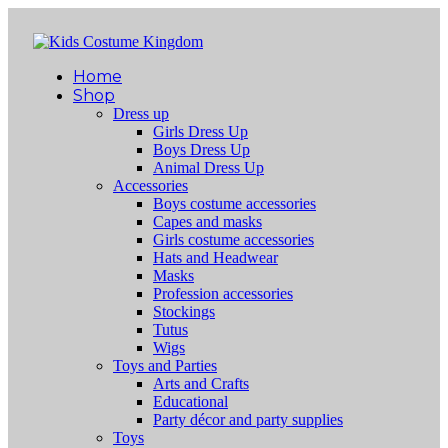
Home
Shop
Dress up
Girls Dress Up
Boys Dress Up
Animal Dress Up
Accessories
Boys costume accessories
Capes and masks
Girls costume accessories
Hats and Headwear
Masks
Profession accessories
Stockings
Tutus
Wigs
Toys and Parties
Arts and Crafts
Educational
Party décor and party supplies
Toys