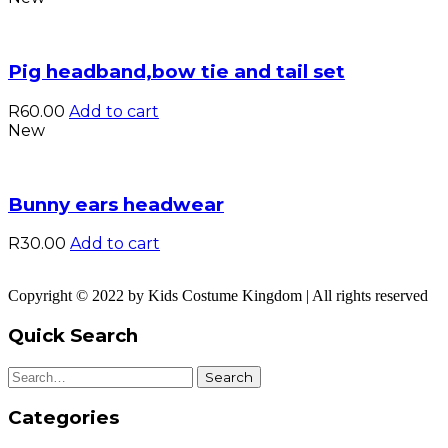
Pig headband,bow tie and tail set
R
60.00
Add to cart
New
Bunny ears headwear
R
30.00
Add to cart
Copyright © 2022 by Kids Costume Kingdom | All rights reserved
Quick Search
Search
Categories