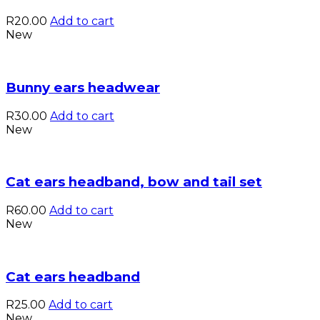
R
20.00
Add to cart
New
Bunny ears headwear
R
30.00
Add to cart
New
Cat ears headband, bow and tail set
R
60.00
Add to cart
New
Cat ears headband
R
25.00
Add to cart
New