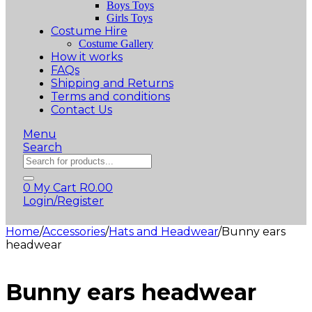
Boys Toys
Girls Toys
Costume Hire
Costume Gallery
How it works
FAQs
Shipping and Returns
Terms and conditions
Contact Us
Menu
Search
Products
search
0
My Cart
R
0.00
Login/Register
Home
/
Accessories
/
Hats and Headwear
/
Bunny ears
headwear
Bunny ears headwear