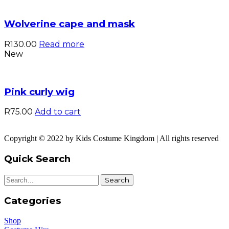
R70.00.
R55.00.
Wolverine cape and mask
R
130.00
Read more
New
Pink curly wig
R
75.00
Add to cart
Copyright © 2022 by Kids Costume Kingdom | All rights reserved
Quick Search
Search
Categories
Shop