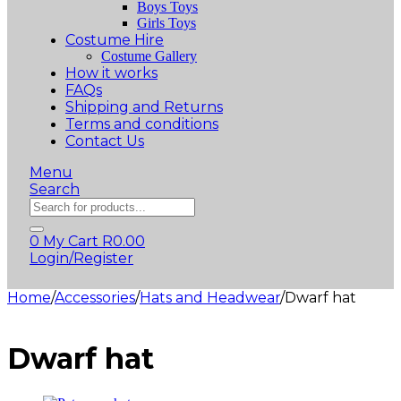
Boys Toys
Girls Toys
Costume Hire
Costume Gallery
How it works
FAQs
Shipping and Returns
Terms and conditions
Contact Us
Menu
Search
Products
search
0
My Cart
R
0.00
Login/Register
Home
/
Accessories
/
Hats and Headwear
/
Dwarf hat
Dwarf hat