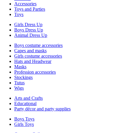
Accessories
Toys and Parties
Toys
Girls Dress Up
Boys Dress Up
Animal Dress Up
Boys costume accessories
Capes and masks
Girls costume accessories
Hats and Headwear
Masks
Profession accessories
Stockings
Tutus
Wigs
Arts and Crafts
Educational
Party décor and party supplies
Boys Toys
Girls Toys