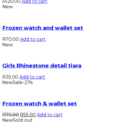
R
120.00
Add to cart
New
Frozen watch and wallet set
R
70.00
Add to cart
New
Girls Rhinestone detail tiara
R
35.00
Add to cart
New
Sale
-21%
Frozen watch & wallet set
Original
Current
R
70.00
R
55.00
Add to cart
price
price
New
Sold out
was:
is: