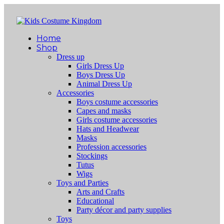
Home
Shop
Dress up
Girls Dress Up
Boys Dress Up
Animal Dress Up
Accessories
Boys costume accessories
Capes and masks
Girls costume accessories
Hats and Headwear
Masks
Profession accessories
Stockings
Tutus
Wigs
Toys and Parties
Arts and Crafts
Educational
Party décor and party supplies
Toys