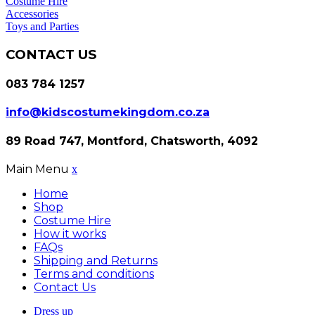
Costume Hire
Accessories
Toys and Parties
CONTACT US
083 784 1257
info@kidscostumekingdom.co.za
89 Road 747, Montford, Chatsworth, 4092
Main Menu
x
Home
Shop
Costume Hire
How it works
FAQs
Shipping and Returns
Terms and conditions
Contact Us
Dress up