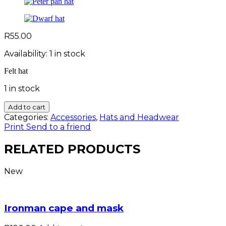
R
55.00
Availability:
1 in stock
Felt hat
1 in stock
Dwarf
Add to cart
hat
Categories:
Accessories
,
Hats and Headwear
quantity
Print
Send to a friend
RELATED PRODUCTS
New
Ironman cape and mask