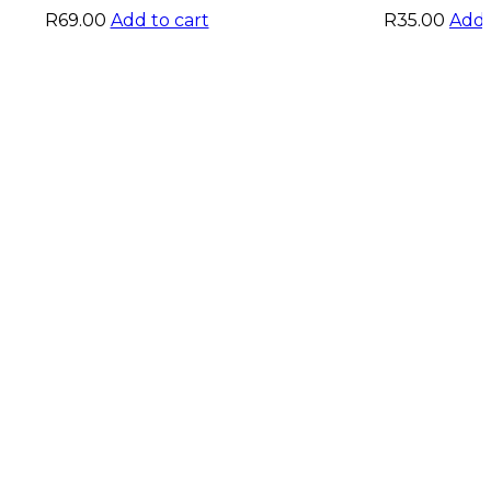
R
69.00
Add to cart
R
35.00
Add 