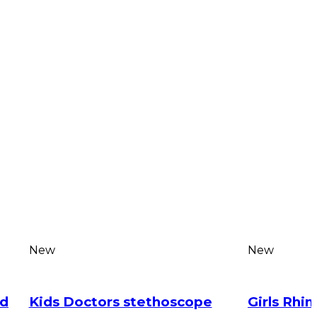
New
New
nd
Kids Doctors stethoscope
Girls Rhin