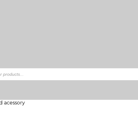
d acessory