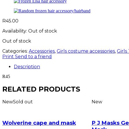
R
45.00
Availability:
Out of stock
Out of stock
Categories:
Accessories
,
Girls costume accessories
,
Girls
Print
Send to a friend
Description
R45
RELATED PRODUCTS
New
Sold out
New
Wolverine cape and mask
P J Masks G