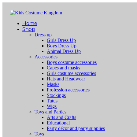
Home
Shop
Dress up
Girls Dress Up
Boys Dress Up
Animal Dress Up
Accessories
Boys costume accessories
Capes and masks
Girls costume accessories
Hats and Headwear
Masks
Profession accessories
Stockings
Tutus
Wigs
Toys and Parties
Arts and Crafts
Educational
Party décor and party supplies
Toys