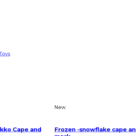
 Toys
New
ekko Cape and
Frozen -snowflake cape a