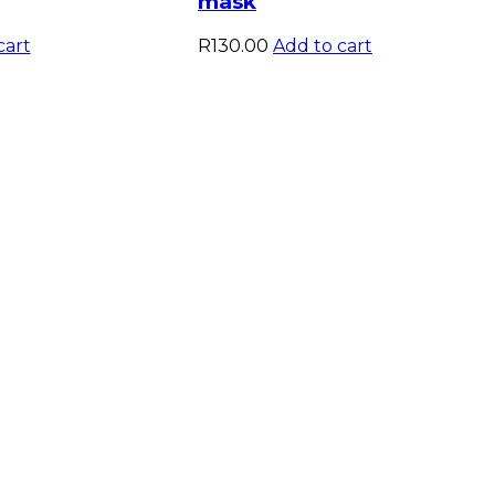
mask
cart
R
130.00
Add to cart