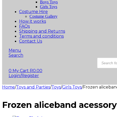
Boys Toys
Girls Toys
Costume Hire
Costume Gallery
How it works
FAQs
Shipping and Returns
Terms and conditions
Contact Us
Menu
Search
Products
search
0
My Cart
R
0.00
Login/Register
Home
/
Toys and Parties
/
Toys
/
Girls Toys
/
Frozen aliceban
Frozen aliceband acessory