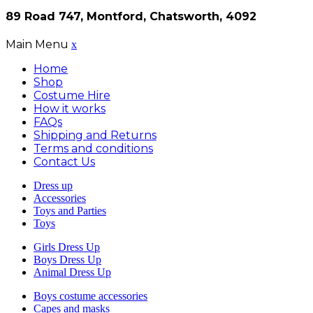
89 Road 747, Montford, Chatsworth, 4092
Main Menu
x
Home
Shop
Costume Hire
How it works
FAQs
Shipping and Returns
Terms and conditions
Contact Us
Dress up
Accessories
Toys and Parties
Toys
Girls Dress Up
Boys Dress Up
Animal Dress Up
Boys costume accessories
Capes and masks