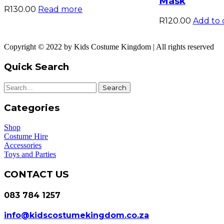
Mask
R
130.00
Read more
R
120.00
Add to 
Copyright © 2022 by Kids Costume Kingdom | All rights reserved
Quick Search
Search
Categories
Shop
Costume Hire
Accessories
Toys and Parties
CONTACT US
083 784 1257
info@kidscostumekingdom.co.za