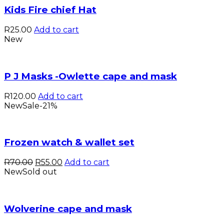
Kids Fire chief Hat
R
25.00
Add to cart
New
P J Masks -Owlette cape and mask
R
120.00
Add to cart
New
Sale
-21%
Frozen watch & wallet set
Original
Current
R
70.00
R
55.00
Add to cart
price
price
New
Sold out
was:
is:
R70.00.
R55.00.
Wolverine cape and mask