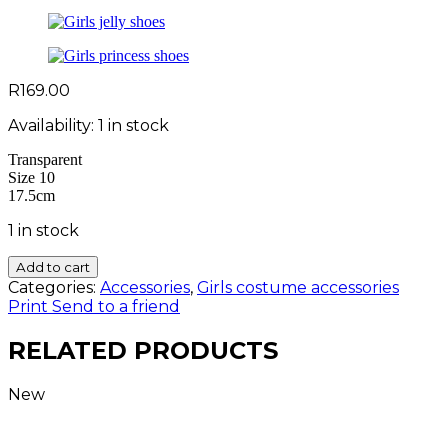
R
169.00
Availability:
1 in stock
Transparent
Size 10
17.5cm
1 in stock
Girls
Add to cart
princess
Categories:
Accessories
,
Girls costume accessories
shoes
Print
Send to a friend
quantity
RELATED PRODUCTS
New