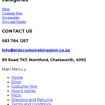
Shop
Costume Hire
Accessories
Toys and Parties
CONTACT US
083 784 1257
info@kidscostumekingdom.co.za
89 Road 747, Montford, Chatsworth, 4092
Main Menu
x
Home
Shop
Costume Hire
How it works
FAQs
Shipping and Returns
Terms and conditions