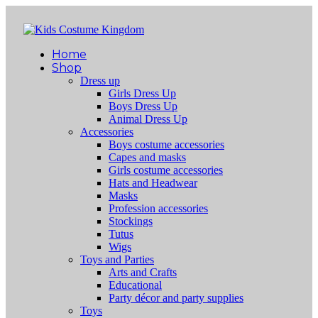
Home
Shop
Dress up
Girls Dress Up
Boys Dress Up
Animal Dress Up
Accessories
Boys costume accessories
Capes and masks
Girls costume accessories
Hats and Headwear
Masks
Profession accessories
Stockings
Tutus
Wigs
Toys and Parties
Arts and Crafts
Educational
Party décor and party supplies
Toys