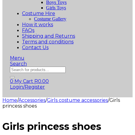
Boys Toys
Girls Toys
Costume Hire
Costume Gallery
How it works
FAQs
Shipping and Returns
Terms and conditions
Contact Us
Menu
Search
Products
search
0
My Cart
R
0.00
Login/Register
Home
/
Accessories
/
Girls costume accessories
/
Girls
princess shoes
Girls princess shoes