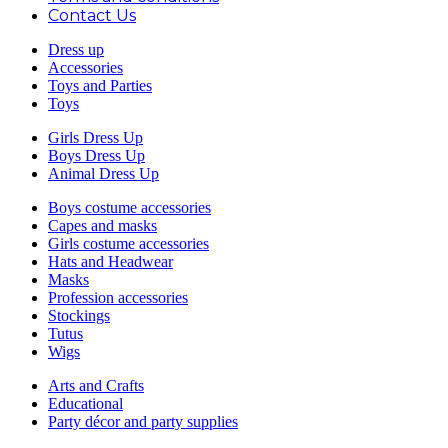
Contact Us
Dress up
Accessories
Toys and Parties
Toys
Girls Dress Up
Boys Dress Up
Animal Dress Up
Boys costume accessories
Capes and masks
Girls costume accessories
Hats and Headwear
Masks
Profession accessories
Stockings
Tutus
Wigs
Arts and Crafts
Educational
Party décor and party supplies