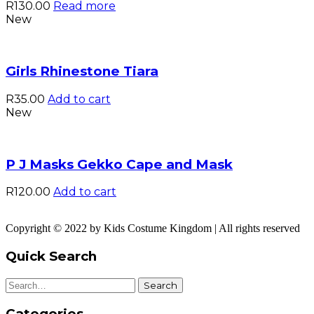
R
130.00
Read more
New
Girls Rhinestone Tiara
R
35.00
Add to cart
New
P J Masks Gekko Cape and Mask
R
120.00
Add to cart
Copyright © 2022 by Kids Costume Kingdom | All rights reserved
Quick Search
Search
Categories