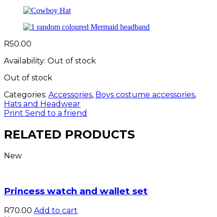
R
50.00
Availability:
Out of stock
Out of stock
Categories:
Accessories
,
Boys costume accessories
,
Hats and Headwear
Print
Send to a friend
RELATED PRODUCTS
New
Princess watch and wallet set
R
70.00
Add to cart