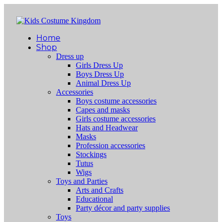
Home
Shop
Dress up
Girls Dress Up
Boys Dress Up
Animal Dress Up
Accessories
Boys costume accessories
Capes and masks
Girls costume accessories
Hats and Headwear
Masks
Profession accessories
Stockings
Tutus
Wigs
Toys and Parties
Arts and Crafts
Educational
Party décor and party supplies
Toys