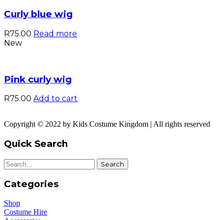
Curly blue wig
R
75.00
Read more
New
Pink curly wig
R
75.00
Add to cart
Copyright © 2022 by Kids Costume Kingdom | All rights reserved
Quick Search
Search
Categories
Shop
Costume Hire