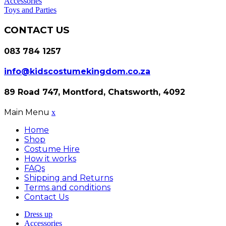
Accessories
Toys and Parties
CONTACT US
083 784 1257
info@kidscostumekingdom.co.za
89 Road 747, Montford, Chatsworth, 4092
Main Menu
x
Home
Shop
Costume Hire
How it works
FAQs
Shipping and Returns
Terms and conditions
Contact Us
Dress up
Accessories