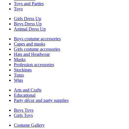
Toys and Parties
Toys
Girls Dress Up
Boys Dress Up
Animal Dress Up
Boys costume accessories
Capes and masks
Girls costume accessories
Hats and Headwear
Masks
Profession accessories
Stockings
Tutus
Wigs
Arts and Crafts
Educational
Party décor and party supplies
Boys Toys
Girls Toys
Costume Gallery