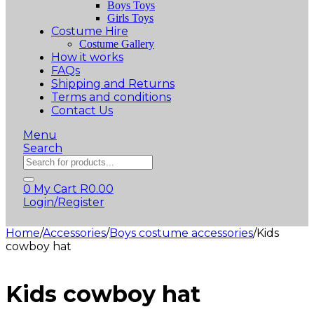
Boys Toys
Girls Toys
Costume Hire
Costume Gallery
How it works
FAQs
Shipping and Returns
Terms and conditions
Contact Us
Menu
Search
Products
search
0
My Cart
R
0.00
Login/Register
Home
/
Accessories
/
Boys costume accessories
/
Kids
cowboy hat
Kids cowboy hat