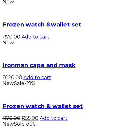
New
Frozen watch &wallet set
R
70.00
Add to cart
New
Ironman cape and mask
R
120.00
Add to cart
New
Sale
-21%
Frozen watch & wallet set
Original
Current
R
70.00
R
55.00
Add to cart
price
price
New
Sold out
was:
is:
R70.00.
R55.00.