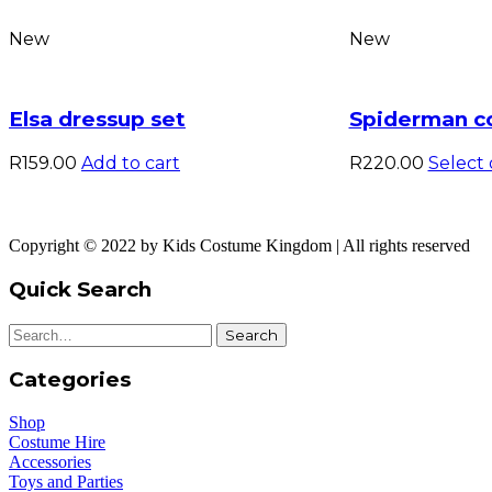
New
New
Elsa dressup set
Spiderman c
R
159.00
Add to cart
R
220.00
Select 
Copyright © 2022 by Kids Costume Kingdom | All rights reserved
Quick Search
Search
Categories
Shop
Costume Hire
Accessories
Toys and Parties