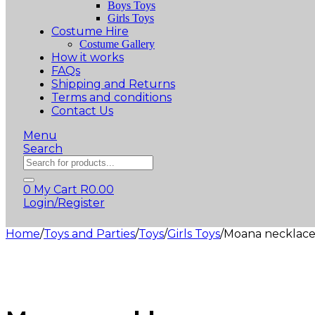
Boys Toys
Girls Toys
Costume Hire
Costume Gallery
How it works
FAQs
Shipping and Returns
Terms and conditions
Contact Us
Menu
Search
Products
search
0
My Cart
R
0.00
Login/Register
Home
/
Toys and Parties
/
Toys
/
Girls Toys
/
Moana necklac