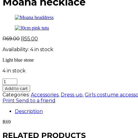
Moana necklace
Original
Current
R
69.00
R
55.00
price
price
Availability:
4 in stock
was:
is:
R69.00.
R55.00.
Light blue stone
4 in stock
Moana
necklace
Add to cart
quantity
Categories:
Accessories
,
Dress up
,
Girls costume accesso
Print
Send to a friend
Description
R69
RELATED PRODUCTS