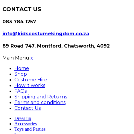
CONTACT US
083 784 1257
info@kidscostumekingdom.co.za
89 Road 747, Montford, Chatsworth, 4092
Main Menu
x
Home
Shop
Costume Hire
How it works
FAQs
Shipping and Returns
Terms and conditions
Contact Us
Dress up
Accessories
Toys and Parties