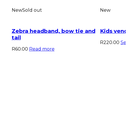
New
Sold out
New
Zebra headband, bow tie and
Kids ven
tail
R
220.00
Sel
R
60.00
Read more