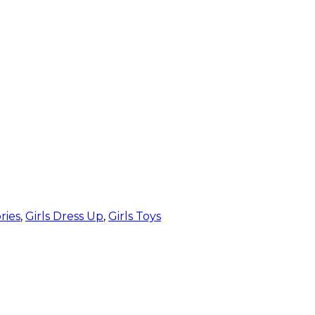
ries
,
Girls Dress Up
,
Girls Toys