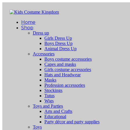
Home
Shop
Dress up
Girls Dress Up
Boys Dress Up
Animal Dress Up
Accessories
Boys costume accessories
Capes and masks
Girls costume accessories
Hats and Headwear
Masks
Profession accessories
Stockings
Tutus
Wigs
Toys and Parties
Arts and Crafts
Educational
Party décor and party supplies
Toys