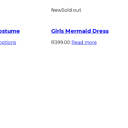
New
Sold out
ostume
Girls Mermaid Dress
options
R
399.00
Read more