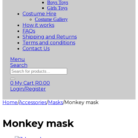
Boys Toys
Girls Toys
Costume Hire
Costume Gallery
How it works
FAQs
Shipping and Returns
Terms and conditions
Contact Us
Menu
Search
Products
search
0
My Cart
R
0.00
Login/Register
Home
/
Accessories
/
Masks
/
Monkey mask
Monkey mask