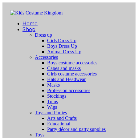
Home
Shop
Dress up
Girls Dress Up
Boys Dress Up
Animal Dress Up
Accessories
Boys costume accessories
Capes and masks
Girls costume accessories
Hats and Headwear
Masks
Profession accessories
Stockings
Tutus
Wigs
Toys and Parties
Arts and Crafts
Educational
Party décor and party supplies
Toys