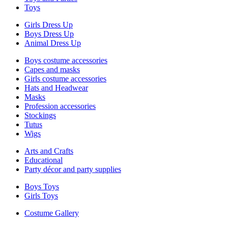
Toys
Girls Dress Up
Boys Dress Up
Animal Dress Up
Boys costume accessories
Capes and masks
Girls costume accessories
Hats and Headwear
Masks
Profession accessories
Stockings
Tutus
Wigs
Arts and Crafts
Educational
Party décor and party supplies
Boys Toys
Girls Toys
Costume Gallery