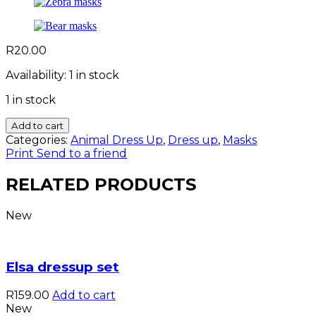
R
20.00
Availability:
1 in stock
1 in stock
Monkey
Add to cart
mask
Categories:
Animal Dress Up
,
Dress up
,
Masks
quantity
Print
Send to a friend
RELATED PRODUCTS
New
Elsa dressup set
R
159.00
Add to cart
New