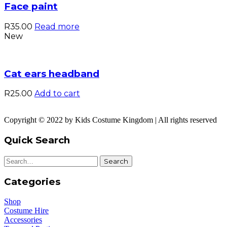
Face paint
R
35.00
Read more
New
Cat ears headband
R
25.00
Add to cart
Copyright © 2022 by Kids Costume Kingdom | All rights reserved
Quick Search
Search
Categories
Shop
Costume Hire
Accessories