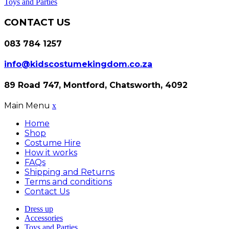
Toys and Parties
CONTACT US
083 784 1257
info@kidscostumekingdom.co.za
89 Road 747, Montford, Chatsworth, 4092
Main Menu
x
Home
Shop
Costume Hire
How it works
FAQs
Shipping and Returns
Terms and conditions
Contact Us
Dress up
Accessories
Toys and Parties