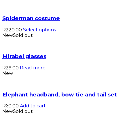
Spiderman costume
R
220.00
Select options
New
Sold out
Mirabel glasses
R
29.00
Read more
New
Elephant headband, bow tie and tail set
R
60.00
Add to cart
New
Sold out