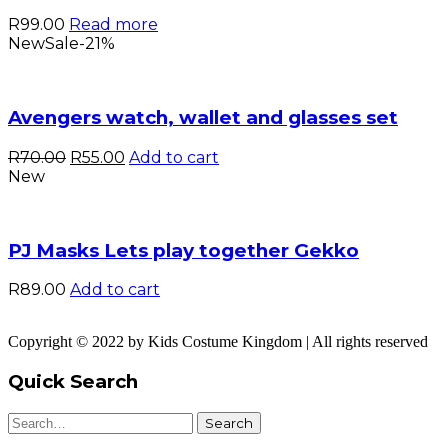
R
99.00
Read more
New
Sale
-21%
Avengers watch, wallet and glasses set
Original
Current
R
70.00
R
55.00
Add to cart
price
price
New
was:
is:
R70.00.
R55.00.
PJ Masks Lets play together Gekko
R
89.00
Add to cart
Copyright © 2022 by Kids Costume Kingdom | All rights reserved
Quick Search
Search