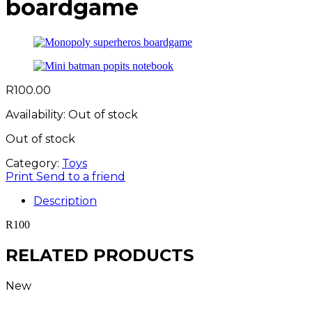
boardgame
R
100.00
Availability:
Out of stock
Out of stock
Category:
Toys
Print
Send to a friend
Description
R100
RELATED PRODUCTS
New