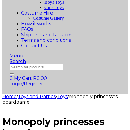
Boys Toys
Girls Toys
Costume Hire
Costume Gallery
How it works
FAQs
Shipping and Returns
Terms and conditions
Contact Us
Menu
Search
Products
search
0
My Cart
R
0.00
Login/Register
Home
/
Toys and Parties
/
Toys
/
Monopoly princesses
boardgame
Monopoly princesses