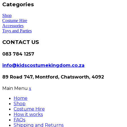
Categories
Shop
Costume Hire
Accessories
Toys and Parties
CONTACT US
083 784 1257
info@kidscostumekingdom.co.za
89 Road 747, Montford, Chatsworth, 4092
Main Menu
x
Home
Shop
Costume Hire
How it works
FAQs
Shipping and Returns