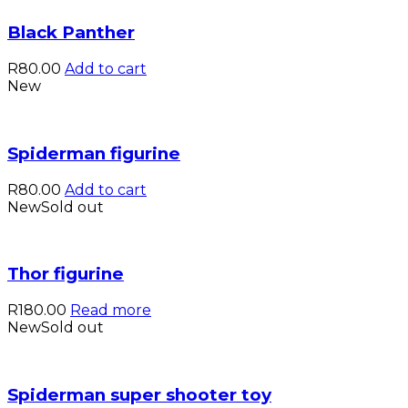
Black Panther
R
80.00
Add to cart
New
Spiderman figurine
R
80.00
Add to cart
New
Sold out
Thor figurine
R
180.00
Read more
New
Sold out
Spiderman super shooter toy