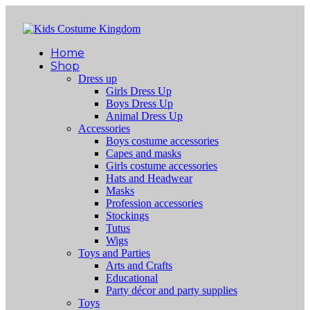
Home
Shop
Dress up
Girls Dress Up
Boys Dress Up
Animal Dress Up
Accessories
Boys costume accessories
Capes and masks
Girls costume accessories
Hats and Headwear
Masks
Profession accessories
Stockings
Tutus
Wigs
Toys and Parties
Arts and Crafts
Educational
Party décor and party supplies
Toys