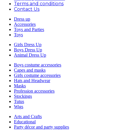
Terms and conditions
Contact Us
Dress up
Accessories
Toys and Parties
Toys
Girls Dress Up
Boys Dress Up
Animal Dress Up
Boys costume accessories
Capes and masks
Girls costume accessories
Hats and Headwear
Masks
Profession accessories
Stockings
Tutus
Wigs
Arts and Crafts
Educational
Party décor and party supplies