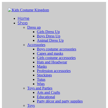
Home
Shop
Dress up
Girls Dress Up
Boys Dress Up
Animal Dress Up
Accessories
Boys costume accessories
Capes and masks
Girls costume accessories
Hats and Headwear
Masks
Profession accessories
Stockings
Tutus
Wigs
Toys and Parties
Arts and Crafts
Educational
Party décor and party supplies
Toys