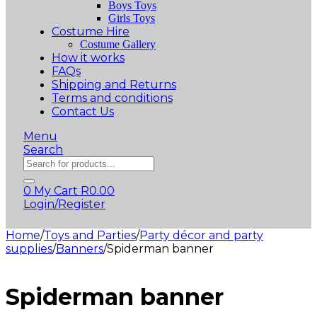
Boys Toys
Girls Toys
Costume Hire
Costume Gallery
How it works
FAQs
Shipping and Returns
Terms and conditions
Contact Us
Menu
Search
Products
search
0
My Cart
R
0.00
Login/Register
Home
/
Toys and Parties
/
Party décor and party
supplies
/
Banners
/
Spiderman banner
Spiderman banner