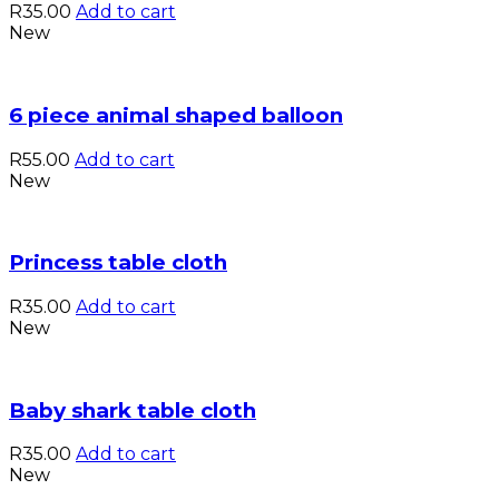
R
35.00
Add to cart
New
6 piece animal shaped balloon
R
55.00
Add to cart
New
Princess table cloth
R
35.00
Add to cart
New
Baby shark table cloth
R
35.00
Add to cart
New