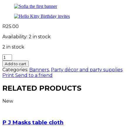
R
25.00
Availability:
2 in stock
2 in stock
Spiderman
banner
Add to cart
quantity
Categories:
Banners
,
Party décor and party supplies
Print
Send to a friend
RELATED PRODUCTS
New
P J Masks table cloth