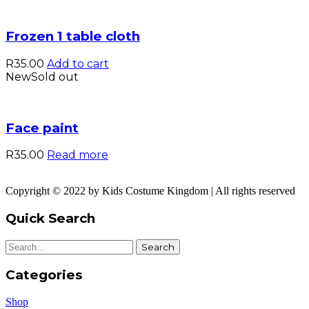
Frozen 1 table cloth
R
35.00
Add to cart
New
Sold out
Face paint
R
35.00
Read more
Copyright © 2022 by Kids Costume Kingdom | All rights reserved
Quick Search
Search
Categories
Shop