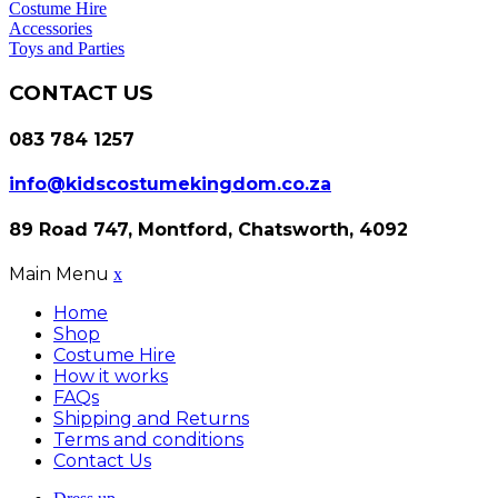
Costume Hire
Accessories
Toys and Parties
CONTACT US
083 784 1257
info@kidscostumekingdom.co.za
89 Road 747, Montford, Chatsworth, 4092
Main Menu
x
Home
Shop
Costume Hire
How it works
FAQs
Shipping and Returns
Terms and conditions
Contact Us