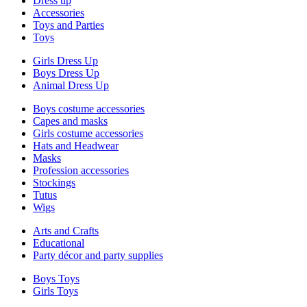
Dress up
Accessories
Toys and Parties
Toys
Girls Dress Up
Boys Dress Up
Animal Dress Up
Boys costume accessories
Capes and masks
Girls costume accessories
Hats and Headwear
Masks
Profession accessories
Stockings
Tutus
Wigs
Arts and Crafts
Educational
Party décor and party supplies
Boys Toys
Girls Toys