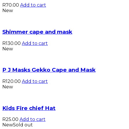
R
70.00
Add to cart
New
Shimmer cape and mask
R
130.00
Add to cart
New
P J Masks Gekko Cape and Mask
R
120.00
Add to cart
New
Kids Fire chief Hat
R
25.00
Add to cart
New
Sold out