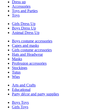
Dress up
Accessories
Toys and Parties
Toys
Girls Dress Up
Boys Dress Up
Animal Dress Up
Boys costume accessories
Capes and masks
Girls costume accessories
Hats and Headwear
Masks
Profession accessories
Stockings
Tutus
Wigs
Arts and Crafts
Educational
Party décor and party supplies
Boys Toys
Girls Toys