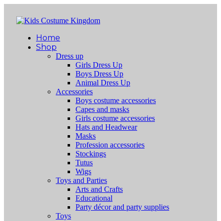
Home
Shop
Dress up
Girls Dress Up
Boys Dress Up
Animal Dress Up
Accessories
Boys costume accessories
Capes and masks
Girls costume accessories
Hats and Headwear
Masks
Profession accessories
Stockings
Tutus
Wigs
Toys and Parties
Arts and Crafts
Educational
Party décor and party supplies
Toys