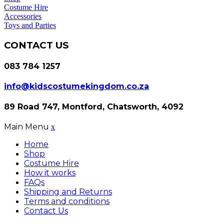
Costume Hire
Accessories
Toys and Parties
CONTACT US
083 784 1257
info@kidscostumekingdom.co.za
89 Road 747, Montford, Chatsworth, 4092
Main Menu
x
Home
Shop
Costume Hire
How it works
FAQs
Shipping and Returns
Terms and conditions
Contact Us