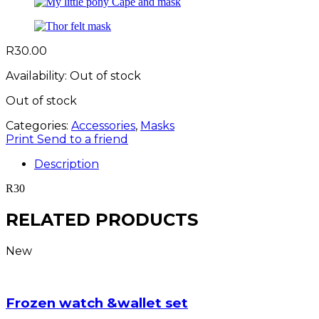
R
30.00
Availability:
Out of stock
Out of stock
Categories:
Accessories
,
Masks
Print
Send to a friend
Description
R30
RELATED PRODUCTS
New
Frozen watch &wallet set