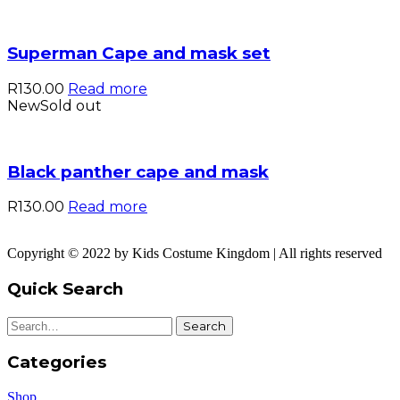
Superman Cape and mask set
R
130.00
Read more
New
Sold out
Black panther cape and mask
R
130.00
Read more
Copyright © 2022 by Kids Costume Kingdom | All rights reserved
Quick Search
Search
Categories
Shop