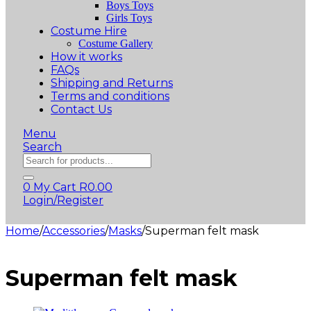
Boys Toys
Girls Toys
Costume Hire
Costume Gallery
How it works
FAQs
Shipping and Returns
Terms and conditions
Contact Us
Menu
Search
Products
search
0
My Cart
R
0.00
Login/Register
Home
/
Accessories
/
Masks
/
Superman felt mask
Superman felt mask