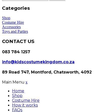
Categories
Shop
Costume Hire
Accessories
Toys and Parties
CONTACT US
083 784 1257
info@kidscostumekingdom.co.za
89 Road 747, Montford, Chatsworth, 4092
Main Menu
x
Home
Shop
Costume Hire
How it works
FAQs