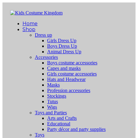
Home
Shop
Dress up
Girls Dress Up
Boys Dress Up
Animal Dress Up
Accessories
Boys costume accessories
Capes and masks
Girls costume accessories
Hats and Headwear
Masks
Profession accessories
Stockings
Tutus
Wigs
Toys and Parties
Arts and Crafts
Educational
Party décor and party supplies
Toys