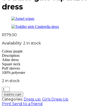
dress
R
179.00
Availability:
2 in stock
Colour purple
Description:
Aline dress
Square neck
Puff sleeves
100% polyester
2 in stock
Toddler
girls
Add to cart
rapunzel
Categories:
Dress up
,
Girls Dress Up
dress
Print
Send to a friend