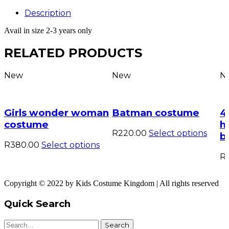
quantity
Description
Avail in size 2-3 years only
RELATED PRODUCTS
New
New
N
Girls wonder woman
Batman costume
4
costume
h
R
220.00
Select options
b
R
380.00
Select options
R
Copyright © 2022 by Kids Costume Kingdom | All rights reserved
Quick Search
Search