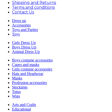
Shipping and Returns
Terms and conditions
Contact Us
Dress up
Accessories
Toys and Parties
Toys
Girls Dress Up
Boys Dress Up
Animal Dress Up
Boys costume accessories
Capes and masks
Girls costume accessories
Hats and Headwear
Masks
Profession accessories
Stockings
Tutus
Wigs
Arts and Crafts
Educational