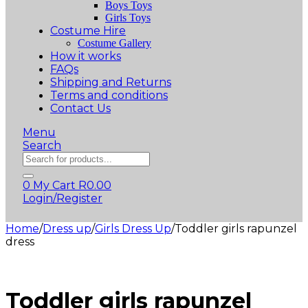
Boys Toys
Girls Toys
Costume Hire
Costume Gallery
How it works
FAQs
Shipping and Returns
Terms and conditions
Contact Us
Menu
Search
Products
search
0
My Cart
R
0.00
Login/Register
Home
/
Dress up
/
Girls Dress Up
/
Toddler girls rapunzel
dress
Toddler girls rapunzel