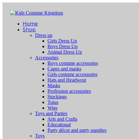
Home
Shop
Dress up
Girls Dress Up
Boys Dress Up
Animal Dress Up
Accessories
Boys costume accessories
Capes and masks
Girls costume accessories
Hats and Headwear
Masks
Profession accessories
Stockings
Tutus
Wigs
Toys and Parties
Arts and Crafts
Educational
Party décor and party supplies
Toys