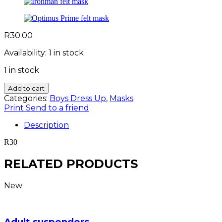
R
30.00
Availability:
1 in stock
1 in stock
Black
Add to cart
panther
Categories:
Boys Dress Up
,
Masks
felt
Print
Send to a friend
mask
quantity
Description
R30
RELATED PRODUCTS
New
Adult suspenders