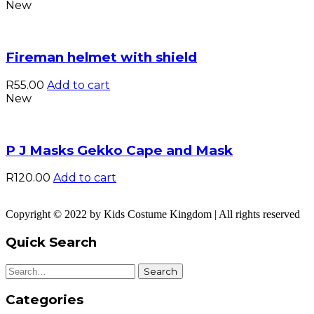
New
Fireman helmet with shield
R
55.00
Add to cart
New
P J Masks Gekko Cape and Mask
R
120.00
Add to cart
Copyright © 2022 by Kids Costume Kingdom | All rights reserved
Quick Search
Search
Categories