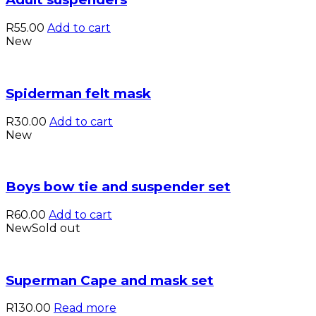
R
55.00
Add to cart
New
Spiderman felt mask
R
30.00
Add to cart
New
Boys bow tie and suspender set
R
60.00
Add to cart
New
Sold out
Superman Cape and mask set
R
130.00
Read more