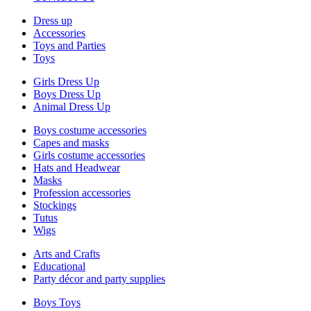
Dress up
Accessories
Toys and Parties
Toys
Girls Dress Up
Boys Dress Up
Animal Dress Up
Boys costume accessories
Capes and masks
Girls costume accessories
Hats and Headwear
Masks
Profession accessories
Stockings
Tutus
Wigs
Arts and Crafts
Educational
Party décor and party supplies
Boys Toys