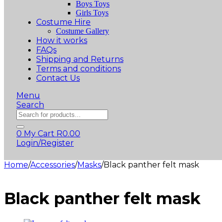
Boys Toys
Girls Toys
Costume Hire
Costume Gallery
How it works
FAQs
Shipping and Returns
Terms and conditions
Contact Us
Menu
Search
Products
search
0
My Cart
R
0.00
Login/Register
Home
/
Accessories
/
Masks
/
Black panther felt mask
Black panther felt mask