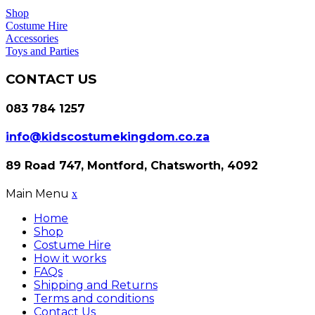
Shop
Costume Hire
Accessories
Toys and Parties
CONTACT US
083 784 1257
info@kidscostumekingdom.co.za
89 Road 747, Montford, Chatsworth, 4092
Main Menu
x
Home
Shop
Costume Hire
How it works
FAQs
Shipping and Returns
Terms and conditions
Contact Us